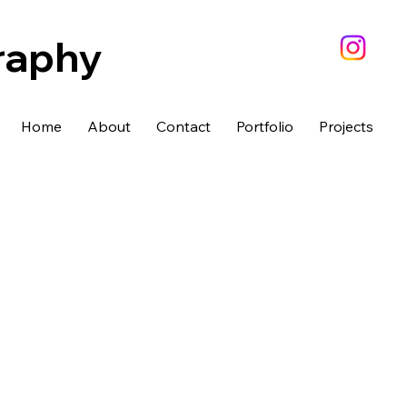
raphy
Home
About
Contact
Portfolio
Projects