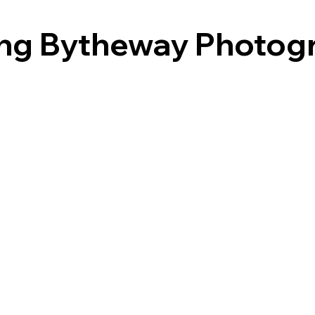
ing Bytheway Photog