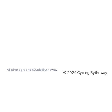
All photographs ©Jude Bytheway
© 2024 Cycling Bytheway